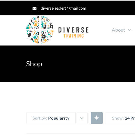
diverseleader@gmail.com
About
Shop
Sort by:
Popularity
Show:
24 P