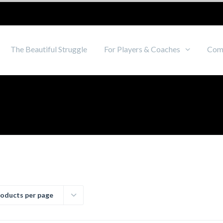
The Beautiful Struggle
For Players & Coaches
Com
roducts per page