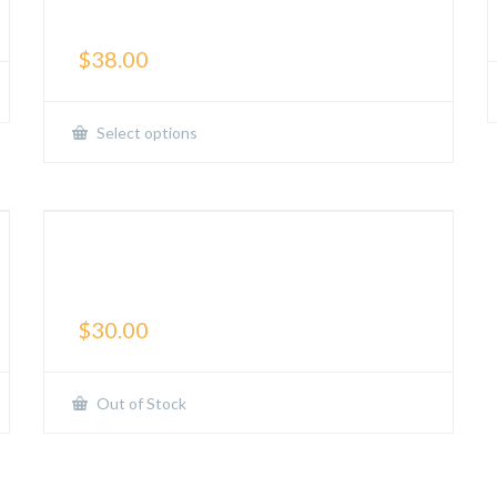
Shorts
$
38.00
Select options
DIVERSE Training: Sports
Performance Tee
$
30.00
Out of Stock