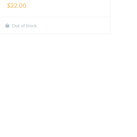
$
22.00
Out of Stock