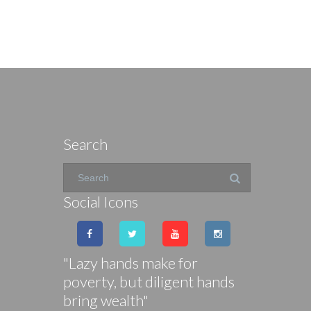
Search
Social Icons
"Lazy hands make for
poverty, but diligent hands
bring wealth"