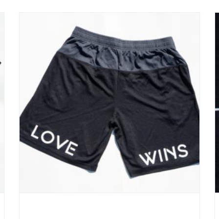
Love – Win Basketball