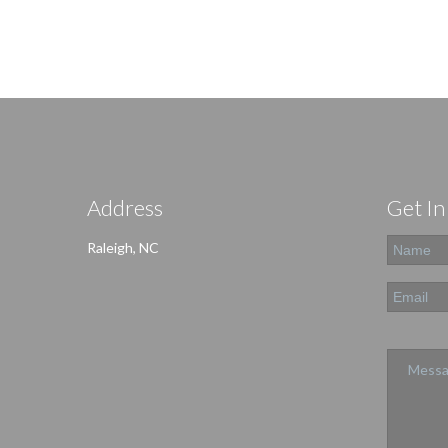
Address
Get In
Raleigh, NC