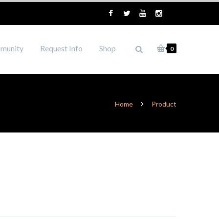
munity
Request Info
Shop
0
Home
Product