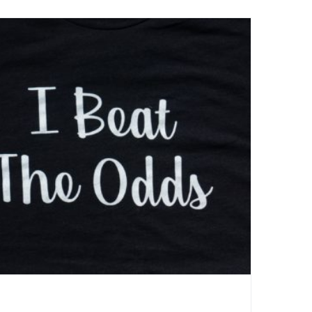
I Beat The Odds- Active Tee