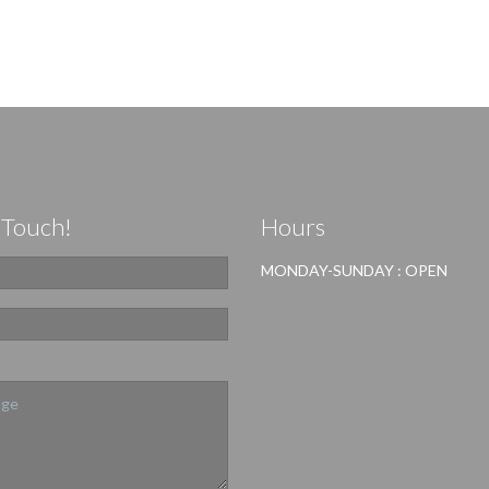
 Touch!
Hours
MONDAY-SUNDAY : OPEN