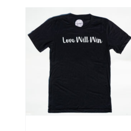
Love Will Win- Active Tee