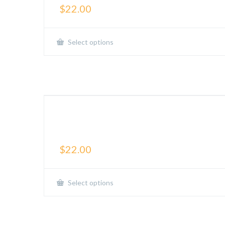
$
22.00
Select options
The Beautiful Struggle-
Active Tee
$
22.00
Select options